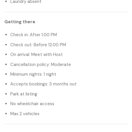
Laundry absent
Getting there
Check in:
After 1:00 PM
Check out:
Before 12:00 PM
On arrival:
Meet with Host
Cancellation policy:
Moderate
Minimum nights:
1 night
Accepts bookings:
3 months out
Park at listing
No wheelchair access
Max 2 vehicles