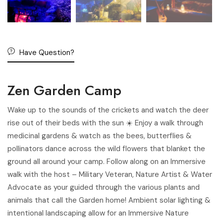
Have Question?
Zen Garden Camp
Wake up to the sounds of the crickets and watch the deer
rise out of their beds with the sun ☀️ Enjoy a walk through
medicinal gardens & watch as the bees, butterflies &
pollinators dance across the wild flowers that blanket the
ground all around your camp. Follow along on an Immersive
walk with the host – Military Veteran, Nature Artist & Water
Advocate as your guided through the various plants and
animals that call the Garden home! Ambient solar lighting &
intentional landscaping allow for an Immersive Nature