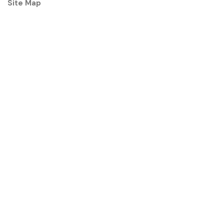
Site Map