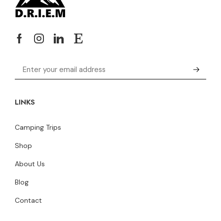
LINKS
Camping Trips
Shop
About Us
Blog
Contact