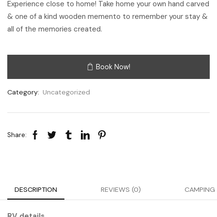
Experience close to home! Take home your own hand carved
& one of a kind wooden memento to remember your stay &
all of the memories created.
Book Now!
Category:
Uncategorized
Share:
DESCRIPTION
REVIEWS (0)
CAMPING 
RV details