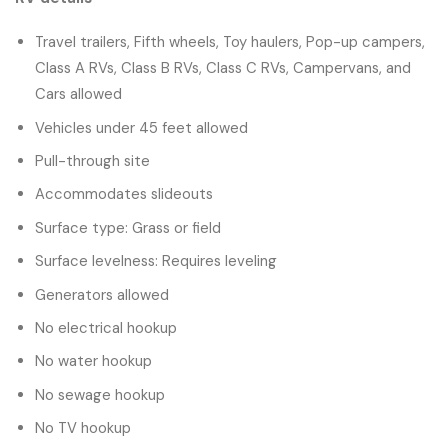
Travel trailers, Fifth wheels, Toy haulers, Pop-up campers,
Class A RVs, Class B RVs, Class C RVs, Campervans, and
Cars allowed
Vehicles under 45 feet allowed
Pull-through site
Accommodates slideouts
Surface type: Grass or field
Surface levelness: Requires leveling
Generators allowed
No electrical hookup
No water hookup
No sewage hookup
No TV hookup