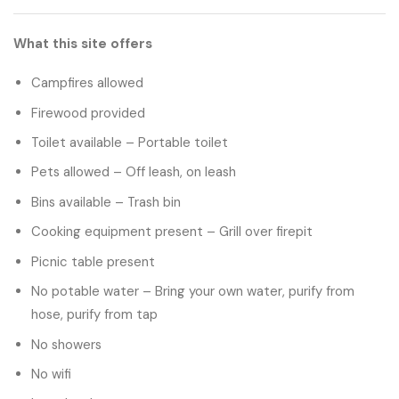
What this site offers
Campfires allowed
Firewood provided
Toilet available – Portable toilet
Pets allowed – Off leash, on leash
Bins available – Trash bin
Cooking equipment present – Grill over firepit
Picnic table present
No potable water – Bring your own water, purify from
hose, purify from tap
No showers
No wifi