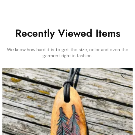
Recently Viewed Items
We know how hard it is to get the size, color and even the
garment right in fashion.