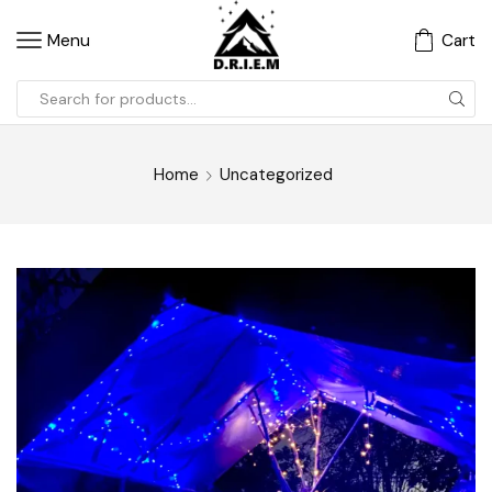
Menu
Cart
Home
Uncategorized