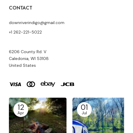
CONTACT
downriverindigo@gmail.com
+1 262-221-5022
6206 County Rd. V
Caledonia, WI 53108
United States
12
01
Apr
Jul