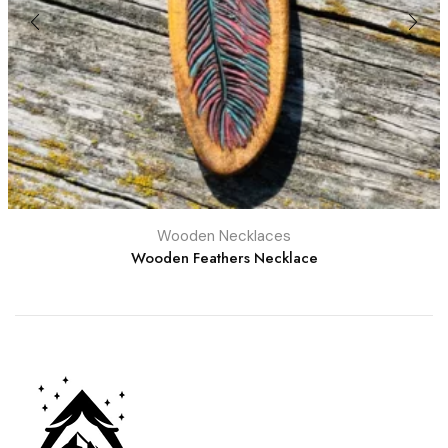
Wooden Necklaces
Wooden Feathers Necklace