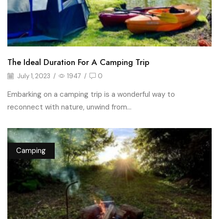
The Ideal Duration For A Camping Trip
July 1, 2023
/
1947
/
0
Embarking on a camping trip is a wonderful way to
reconnect with nature, unwind from...
Camping