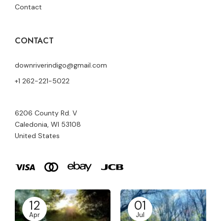
Contact
CONTACT
downriverindigo@gmail.com
+1 262-221-5022
6206 County Rd. V
Caledonia, WI 53108
United States
12
01
Apr
Jul