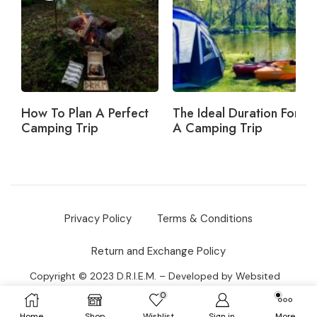
How To Plan A Perfect
The Ideal Duration For
Camping Trip
A Camping Trip
Privacy Policy
Terms & Conditions
Return and Exchange Policy
Copyright © 2023 D.R.I.E.M. –
Developed by
Websited
DOO
0
Home
Shop
Wishlist
Sign in
More